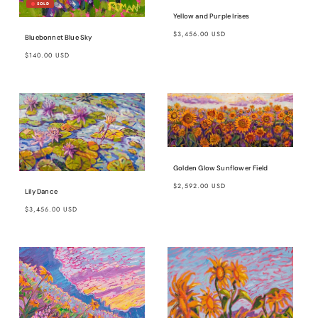
Yellow and Purple Irises
Regular
$3,456.00 USD
Bluebonnet Blue Sky
price
Regular
$140.00 USD
price
Golden Glow Sunflower Field
Regular
$2,592.00 USD
Lily Dance
price
Regular
$3,456.00 USD
price