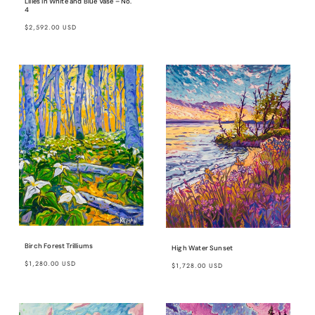
Lilies in White and Blue Vase – No.
4
Regular
$2,592.00 USD
price
Birch Forest Trilliums
High Water Sunset
Regular
Regular
$1,280.00 USD
$1,728.00 USD
price
price