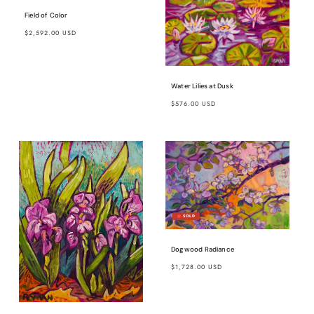
Field of Color
Regular
$2,592.00 USD
price
Water Lilies at Dusk
Regular
$576.00 USD
price
Dogwood Radiance
Regular
$1,728.00 USD
price