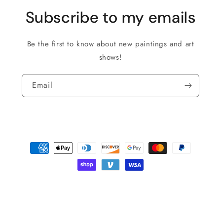
Subscribe to my emails
Be the first to know about new paintings and art
shows!
Email
Payment
methods
© 2026,
Roman The Painter
Powered by Shopify
Privacy policy
Shipping policy
Refund policy
Terms of service
Contact information