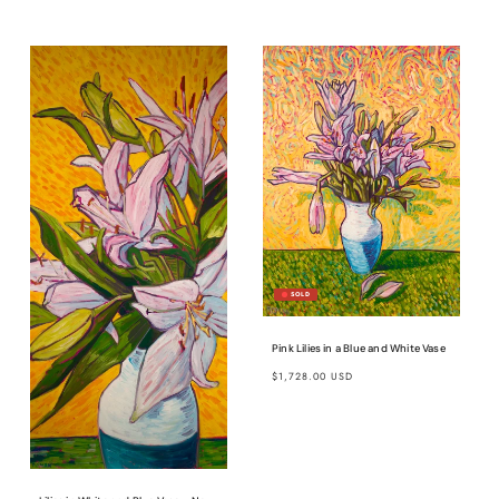
price
Pink Lilies in a Blue and White Vase
Regular
$1,728.00 USD
price