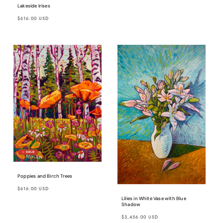
Lakeside Irises
Regular
$616.00 USD
price
Poppies and Birch Trees
Regular
$616.00 USD
price
Lilies in White Vase with Blue
Shadow
Regular
$3,456.00 USD