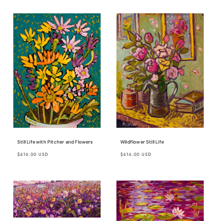
Wildflower Still Life
Still Life with Pitcher and Flowers
Regular
Regular
$616.00 USD
$616.00 USD
price
price