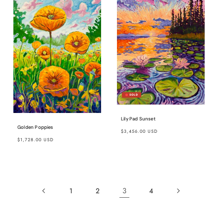
Lily Pad Sunset
Regular
Golden Poppies
$3,456.00 USD
Regular
price
$1,728.00 USD
price
3
1
2
4