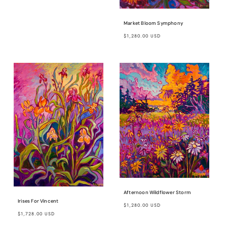
price
Market Bloom Symphony
Regular
$1,280.00 USD
price
Afternoon Wildflower Storm
Irises For Vincent
Regular
$1,280.00 USD
Regular
$1,728.00 USD
price
price