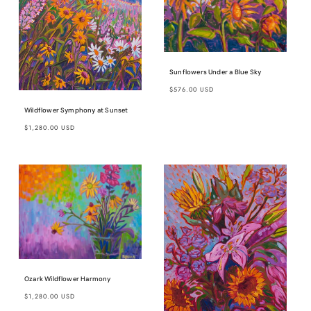
Sunflowers Under a Blue Sky
Regular
$576.00 USD
price
Wildflower Symphony at Sunset
Regular
$1,280.00 USD
price
Ozark Wildflower Harmony
Regular
$1,280.00 USD