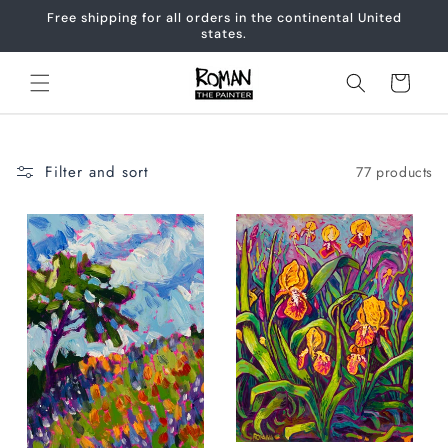
Skip to
Free shipping for all orders in the continental United
content
states.
Cart
Filter and sort
77 products