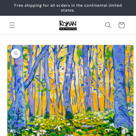
Skip to
Free shipping for all orders in the continental United
content
states.
Cart
Skip to
product
information