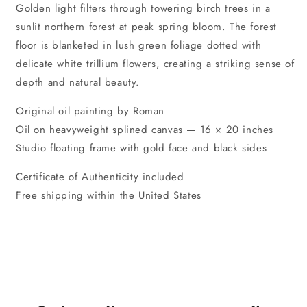
Golden light filters through towering birch trees in a
sunlit northern forest at peak spring bloom. The forest
floor is blanketed in lush green foliage dotted with
delicate white trillium flowers, creating a striking sense of
depth and natural beauty.
Original oil painting by Roman
Oil on heavyweight splined canvas — 16 × 20 inches
Studio floating frame with gold face and black sides
Certificate of Authenticity included
Free shipping within the United States