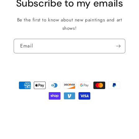
Subscribe to my emails
Be the first to know about new paintings and art
shows!
Email
Payment
methods
© 2026,
Roman The Painter
Powered by Shopify
Privacy policy
Shipping policy
Refund policy
Terms of service
Contact information