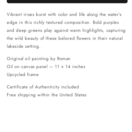
Vibrant irises burst with color and life along the water’s
edge in this richly textured composition. Bold purples
and deep greens play against warm highlights, capturing
the wild beauty of these beloved flowers in their natural
lakeside setting.
Original oil painting by Roman
Oil on canvas panel — 11 × 14 inches
Upcycled frame
Certificate of Authenticity included
Free shipping within the United States