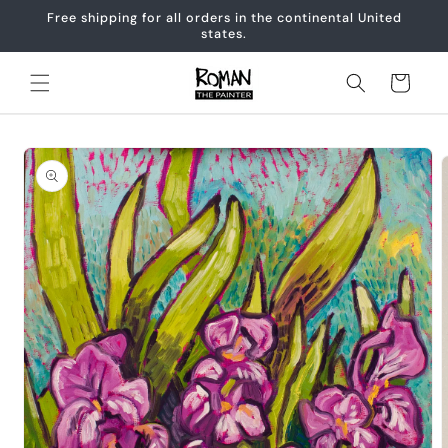
Skip to
Free shipping for all orders in the continental United
content
states.
Cart
Skip to
product
information