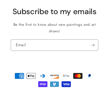
Subscribe to my emails
Be the first to know about new paintings and art
shows!
Email
Payment
methods
© 2026,
Roman The Painter
Powered by Shopify
Privacy policy
Shipping policy
Refund policy
Terms of service
Contact information