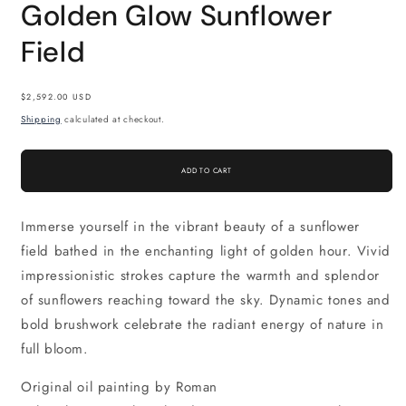
Golden Glow Sunflower
Field
Regular
$2,592.00 USD
price
Shipping
calculated at checkout.
ADD TO CART
Immerse yourself in the vibrant beauty of a sunflower
field bathed in the enchanting light of golden hour. Vivid
impressionistic strokes capture the warmth and splendor
of sunflowers reaching toward the sky. Dynamic tones and
bold brushwork celebrate the radiant energy of nature in
full bloom.
Original oil painting by Roman