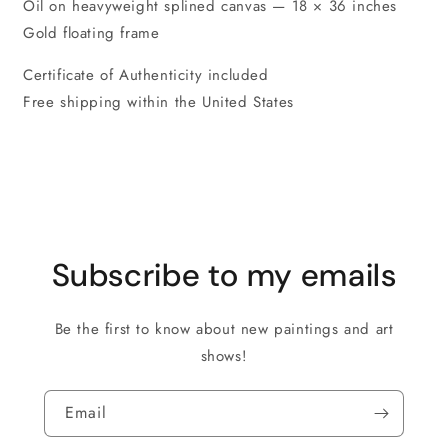
Oil on heavyweight splined canvas — 18 × 36 inches
Gold floating frame
Certificate of Authenticity included
Free shipping within the United States
Subscribe to my emails
Be the first to know about new paintings and art
shows!
Email