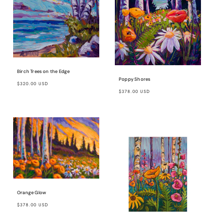
Birch Trees on the Edge
Poppy Shores
Regular
$320.00 USD
Regular
$378.00 USD
price
price
Orange Glow
Regular
$378.00 USD
price