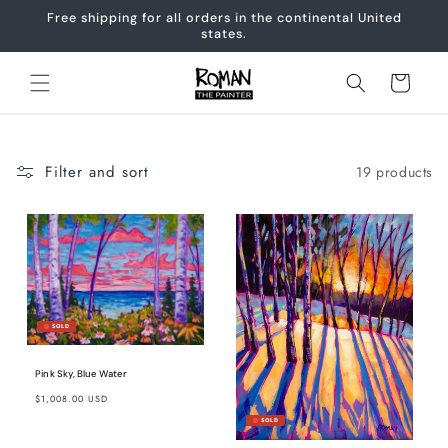
Skip to
Free shipping for all orders in the continental United
content
states.
Cart
Filter and sort
19 products
Pink Sky, Blue Water
Regular
$1,008.00 USD
price