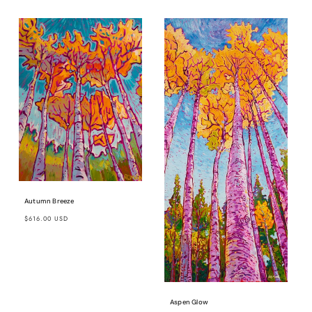
Autumn Breeze
Regular
$616.00 USD
price
Aspen Glow