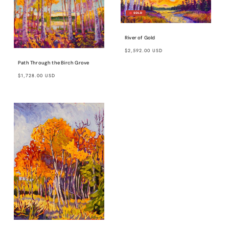
River of Gold
Regular
$2,592.00 USD
price
Path Through the Birch Grove
Regular
$1,728.00 USD
price