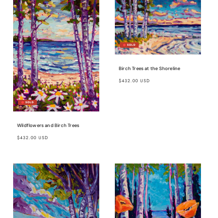
Birch Trees at the Shoreline
Regular
$432.00 USD
price
Wildflowers and Birch Trees
Regular
$432.00 USD
price