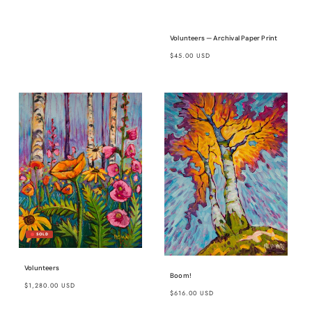
Volunteers — Archival Paper Print
Regular
$45.00 USD
price
Volunteers
Boom!
Regular
$1,280.00 USD
Regular
$616.00 USD
price
price