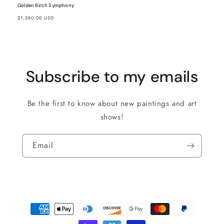
Golden Birch Symphony
Regular
$1,280.00 USD
price
Subscribe to my emails
Be the first to know about new paintings and art
shows!
Email
Payment
methods