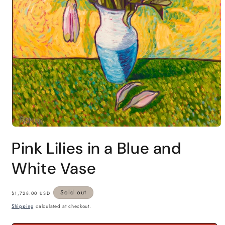
Open
media
Pink Lilies in a Blue and
1
in
modal
White Vase
Regular
Sold out
$1,728.00 USD
price
Shipping
calculated at checkout.