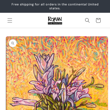
Skip to
Free shipping for all orders in the continental United
content
states.
Cart
Skip to
product
information