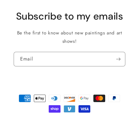
Subscribe to my emails
Be the first to know about new paintings and art
shows!
Email
Payment
methods
© 2026,
Roman The Painter
Powered by Shopify
Privacy policy
Shipping policy
Refund policy
Terms of service