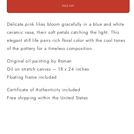
SOLD OUT
Delicate pink lilies bloom gracefully in a blue and white
ceramic vase, their soft petals catching the light. This
elegant still life pairs rich floral color with the cool tones
of the pottery for a timeless composition.
Original oil painting by Roman
Oil on stretch canvas — 18 x 24 inches
Floating frame included
Certificate of Authenticity included
Free shipping within the United States