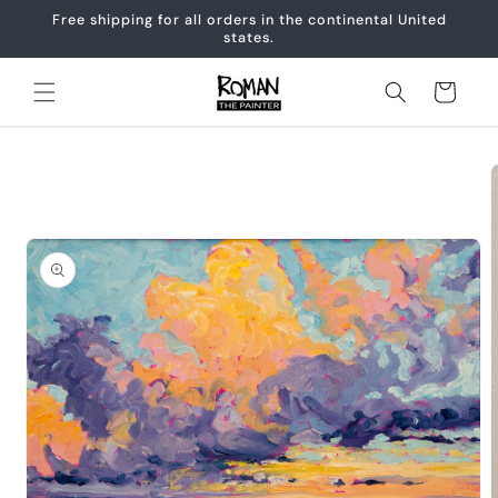
Skip to
Free shipping for all orders in the continental United
content
states.
Cart
Skip to
product
information