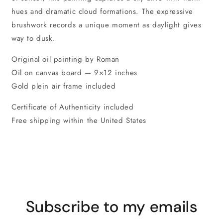
hues and dramatic cloud formations. The expressive
brushwork records a unique moment as daylight gives
way to dusk.
Original oil painting by Roman
Oil on canvas board — 9×12 inches
Gold plein air frame included
Certificate of Authenticity included
Free shipping within the United States
Subscribe to my emails