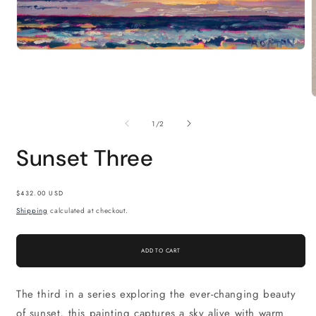
Open
media
1
in
modal
m
2
of
1
/
2
i
m
Sunset Three
Regular
$432.00 USD
price
Shipping
calculated at checkout.
ADD TO CART
The third in a series exploring the ever-changing beauty
of sunset, this painting captures a sky alive with warm