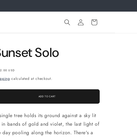
.
Log
Cart
in
Sunset Solo
gular
2.00 USD
ice
ipping
calculated at checkout.
ADD TO CART
single tree holds its ground against a sky lit
 in bands of gold and violet, the last light of
e day pooling along the horizon. There's a