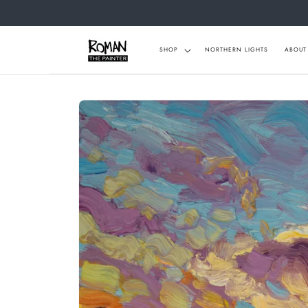
Skip to
content
SHOP
NORTHERN LIGHTS
ABOUT
Skip to
product
information