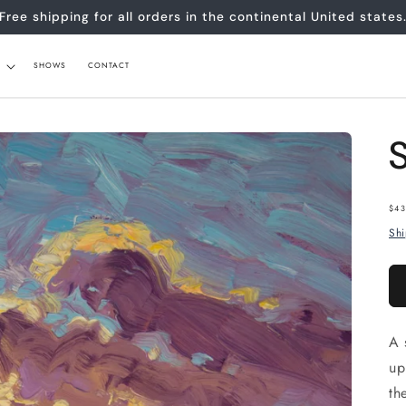
Free shipping for all orders in the continental United states
SHOWS
CONTACT
Re
$43
pr
Sh
A 
up
th