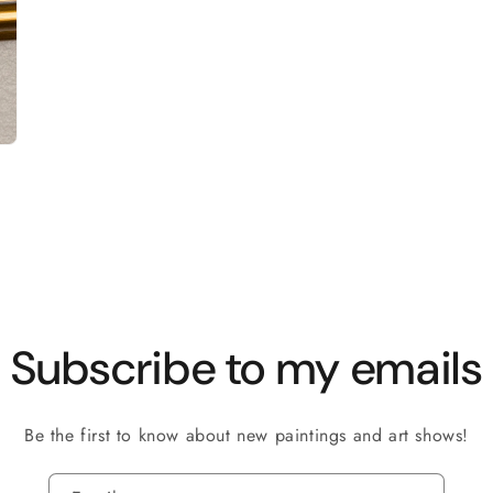
Subscribe to my emails
Be the first to know about new paintings and art shows!