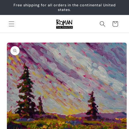
Skip to
Free shipping for all orders in the continental United
content
states.
Cart
Skip to
product
information