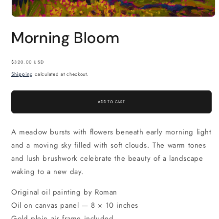
Open
media
Morning Bloom
1
in
modal
Regular
$320.00 USD
price
Shipping
calculated at checkout.
ADD TO CART
A meadow bursts with flowers beneath early morning light
and a moving sky filled with soft clouds. The warm tones
and lush brushwork celebrate the beauty of a landscape
waking to a new day.
Original oil painting by Roman
Oil on canvas panel — 8 × 10 inches
Gold plein air frame included