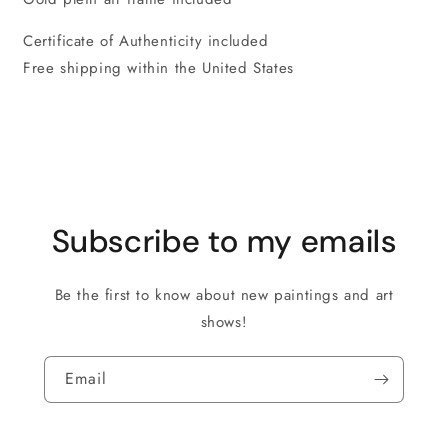
Certificate of Authenticity included
Free shipping within the United States
Subscribe to my emails
Be the first to know about new paintings and art
shows!
Email