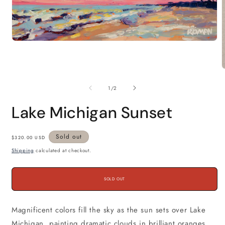
Open
media
1
in
modal
m
2
of
1
/
2
i
m
Lake Michigan Sunset
Regular
Sold out
$320.00 USD
price
Shipping
calculated at checkout.
SOLD OUT
Magnificent colors fill the sky as the sun sets over Lake
Michigan, painting dramatic clouds in brilliant oranges,