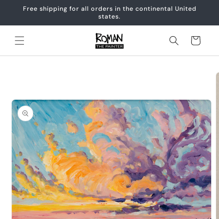
Skip to
Free shipping for all orders in the continental United
content
states.
Cart
Skip to
product
information