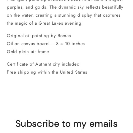
purples, and golds. The dynamic sky reflects beautifully
on the water, creating a stunning display that captures
the magic of a Great Lakes evening.
Original oil painting by Roman
Oil on canvas board — 8 × 10 inches
Gold plein air frame
Certificate of Authenticity included
Free shipping within the United States
Subscribe to my emails