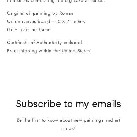
in a series celebrating the Big Lake at sunset.
Original oil painting by Roman
Oil on canvas board — 5 × 7 inches
Gold plein air frame
Certificate of Authenticity included
Free shipping within the United States
Subscribe to my emails
Be the first to know about new paintings and art
shows!