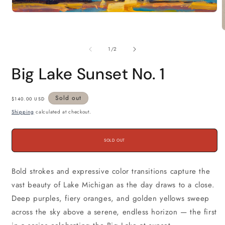
Open
media
1
in
m
modal
2
of
1
/
2
i
m
Big Lake Sunset No. 1
Regular
Sold out
$140.00 USD
price
Shipping
calculated at checkout.
SOLD OUT
Bold strokes and expressive color transitions capture the
vast beauty of Lake Michigan as the day draws to a close.
Deep purples, fiery oranges, and golden yellows sweep
across the sky above a serene, endless horizon — the first