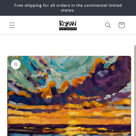
Skip to
Free shipping for all orders in the continental United
content
states.
Cart
Skip to
product
information