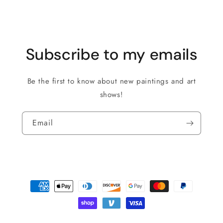
Subscribe to my emails
Be the first to know about new paintings and art
shows!
Email
Payment
methods