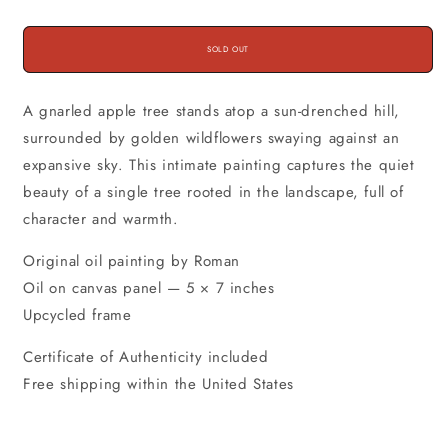
SOLD OUT
A gnarled apple tree stands atop a sun-drenched hill,
surrounded by golden wildflowers swaying against an
expansive sky. This intimate painting captures the quiet
beauty of a single tree rooted in the landscape, full of
character and warmth.
Original oil painting by Roman
Oil on canvas panel — 5 × 7 inches
Upcycled frame
Certificate of Authenticity included
Free shipping within the United States