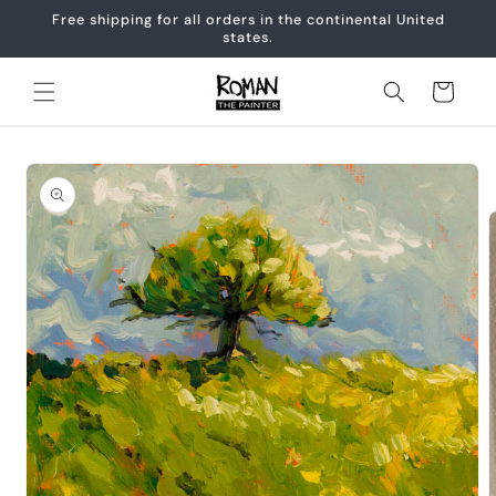
Skip to
Free shipping for all orders in the continental United
content
states.
Cart
Skip to
product
information