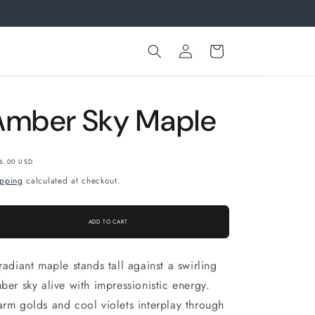
.
Log
Cart
in
Amber Sky Maple
gular
6.00 USD
ice
ipping
calculated at checkout.
ADD TO CART
radiant maple stands tall against a swirling
ber sky alive with impressionistic energy.
rm golds and cool violets interplay through