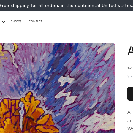
Free shipping for all orders in the continental United states
SHOWS
CONTACT
Re
$61
pr
Sh
A 
am
Wa