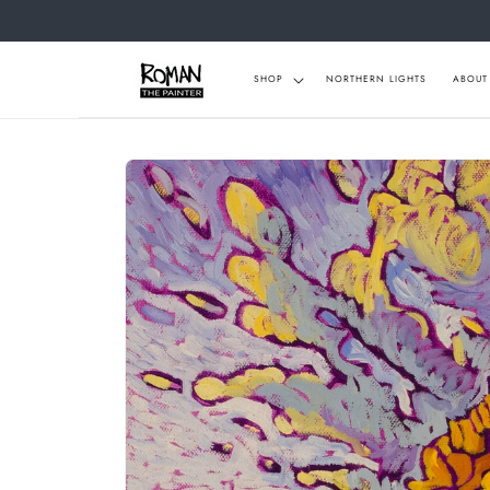
Skip to
content
SHOP
NORTHERN LIGHTS
ABOUT
Skip to
product
information