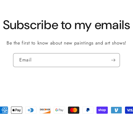
Subscribe to my emails
Be the first to know about new paintings and art shows!
Email
ayment
ethods
policy
Shipping policy
Refund policy
Terms of service
Contact informat