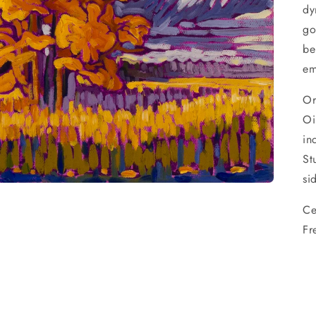
dy
go
be
em
Or
Oi
in
St
si
Ce
Fr