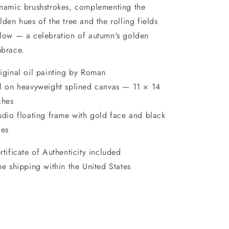
namic brushstrokes, complementing the
lden hues of the tree and the rolling fields
low — a celebration of autumn's golden
brace.
iginal oil painting by Roman
l on heavyweight splined canvas — 11 × 14
ches
udio floating frame with gold face and black
des
rtificate of Authenticity included
ee shipping within the United States