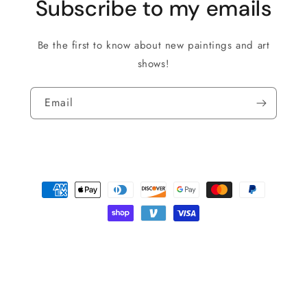
Subscribe to my emails
Be the first to know about new paintings and art
shows!
Email
Payment
methods
© 2026,
Roman The Painter
Powered by Shopify
Privacy policy
Shipping policy
Refund policy
Terms of service
Contact information