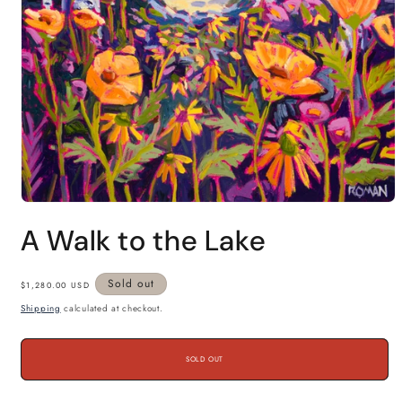
Open
media
A Walk to the Lake
1
in
modal
Regular
Sold out
$1,280.00 USD
price
Shipping
calculated at checkout.
SOLD OUT