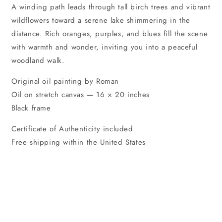
A winding path leads through tall birch trees and vibrant
wildflowers toward a serene lake shimmering in the
distance. Rich oranges, purples, and blues fill the scene
with warmth and wonder, inviting you into a peaceful
woodland walk.
Original oil painting by Roman
Oil on stretch canvas — 16 × 20 inches
Black frame
Certificate of Authenticity included
Free shipping within the United States