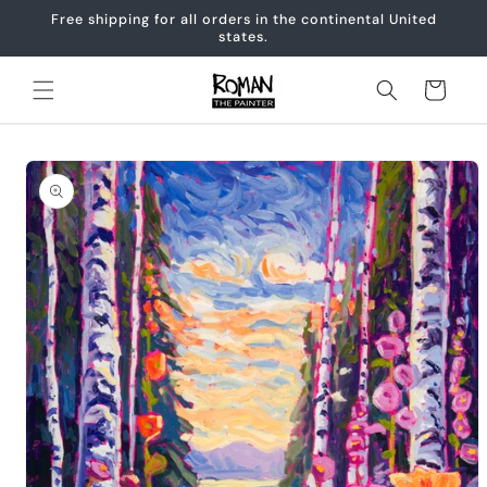
Skip to
Free shipping for all orders in the continental United
content
states.
Cart
Skip to
product
information